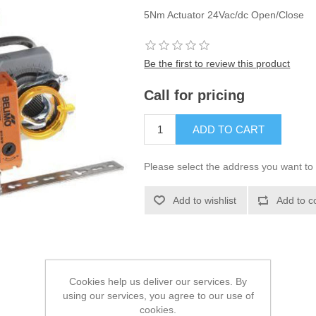
5Nm Actuator 24Vac/dc Open/Close
Be the first to review this product
Call for pricing
Please select the address you want to
Cookies help us deliver our services. By
using our services, you agree to our use of
cookies.