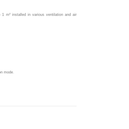
 m² installed in various ventilation and air
ion mode.