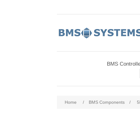
BMS Controll
Home
/
BMS Components
/
5