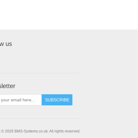
ow us
letter
 © 2026 BMS-Systems.co.uk. All rights reserved.