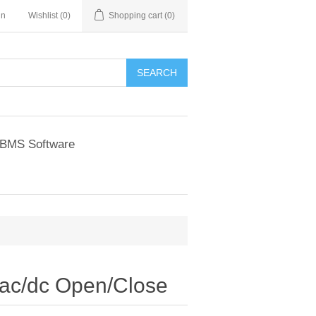
in
Wishlist
(0)
Shopping cart
(0)
BMS Software
ac/dc Open/Close