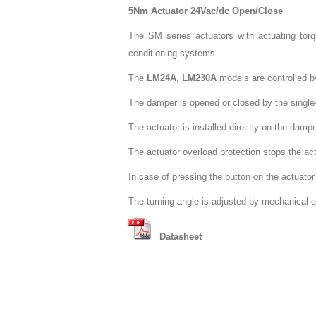
5Nm Actuator 24Vac/dc Open/Close
The SM series actuators with actuating torq
conditioning systems.
The
LM24A
,
LM230A
models are controlled by
The damper is opened or closed by the single-c
The actuator is installed directly on the damp
The actuator overload protection stops the act
In case of pressing the button on the actuat
The turning angle is adjusted by mechanical 
Datasheet