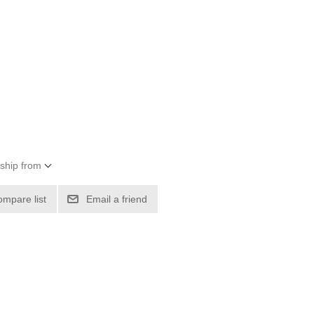
 ship from