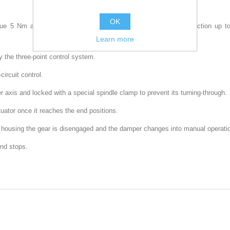
OK
ue 5 Nm are designed for controlling air dampers with cross section up to 1
Learn more
 the three-point control system.
ircuit control.
er axis and locked with a special spindle clamp to prevent its turning-through.
uator once it reaches the end positions.
or housing the gear is disengaged and the damper changes into manual operat
end stops.