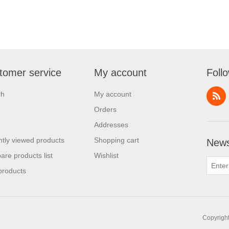
tomer service
My account
Foll
ch
My account
Orders
Addresses
tly viewed products
Shopping cart
News
re products list
Wishlist
products
Copyright