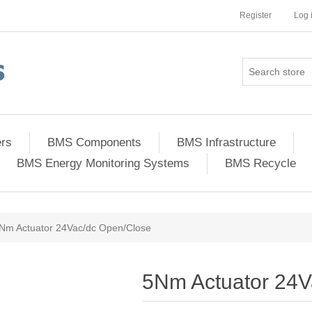
Register
Log 
ers
BMS Components
BMS Infrastructure
BMS Energy Monitoring Systems
BMS Recycle
Nm Actuator 24Vac/dc Open/Close
5Nm Actuator 24V