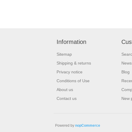
Information
Cus
Sitemap
Sear
Shipping & returns
News
Privacy notice
Blog
Conditions of Use
Recen
About us
Compa
Contact us
New 
Powered by
nopCommerce