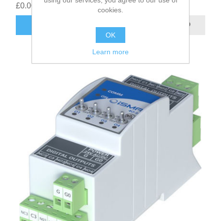
£0.00
cookies.
OK
Learn more