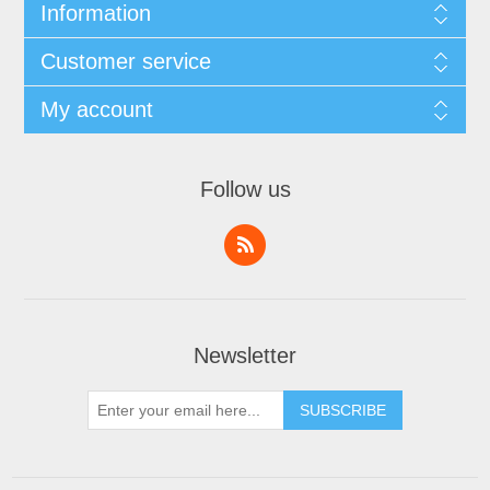
Information
Customer service
My account
Follow us
Newsletter