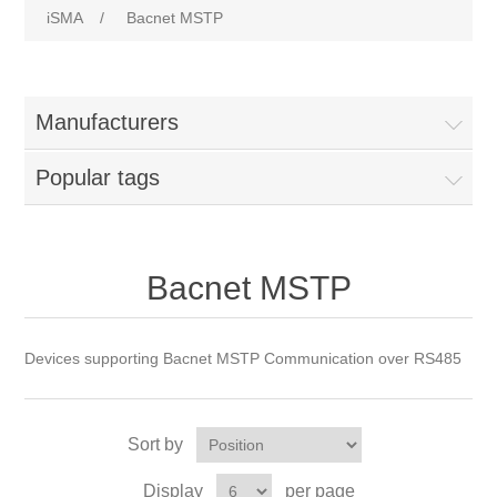
iSMA
/
Bacnet MSTP
Manufacturers
Popular tags
Bacnet MSTP
Devices supporting Bacnet MSTP Communication over RS485
Sort by
Display
per page