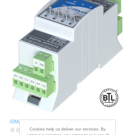
iSMA-B-4I4O-H
Cookies help us deliver our services. By
using our services, you agree to our use of