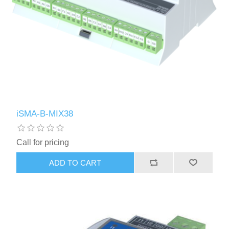
iSMA-B-MIX38
Call for pricing