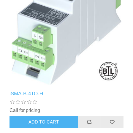
iSMA-B-4TO-H
Call for pricing