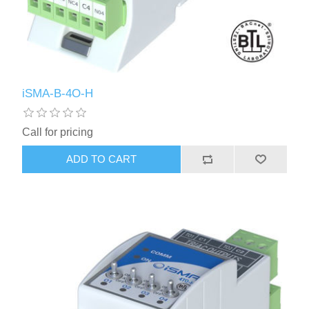
iSMA-B-4O-H
Call for pricing