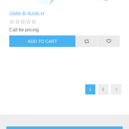
iSMA-B-4U4A-H
Call for pricing
1
2