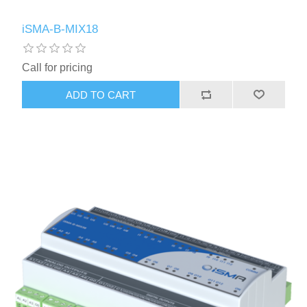
iSMA-B-MIX18
Call for pricing