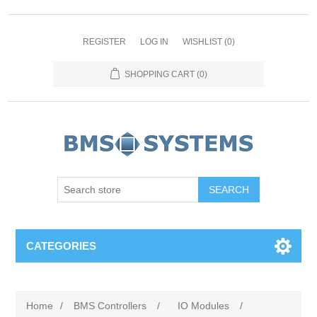
REGISTER
LOG IN
WISHLIST
(0)
SHOPPING CART
(0)
CATEGORIES
Home
/
BMS Controllers
/
IO Modules
/