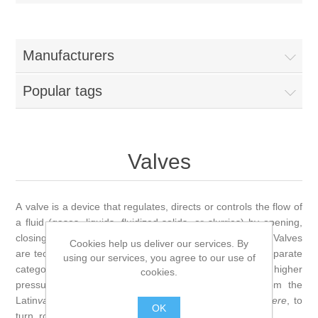
Manufacturers
Popular tags
Valves
A valve is a device that regulates, directs or controls the flow of
a fluid (gases, liquids, fluidized solids, or slurries) by opening,
closing, or partially obstructing various passageways. Valves
Cookies help us deliver our services. By
are technically fittings, but are usually discussed as a separate
using our services, you agree to our use of
category. In an open valve, fluid flows in a direction from higher
cookies.
pressure to lower pressure. The word is derived from the
Latin
valva
, the moving part of a door, in turn from
volvere
, to
OK
turn, roll.