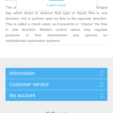
Learn more
The simplest, and very ancient, valve is simply a freely hinged
flap which drops to obstruct fluid (gas or liquid) flow in one
direction, but is pushed open by flow in the opposite direction.
This is called a check valve, as it prevents or "checks" the flow
in one direction. Modern control valves may regulate
pressure or flow downstream and operate on
sophisticated automation systems.
Information
Customer service
My account