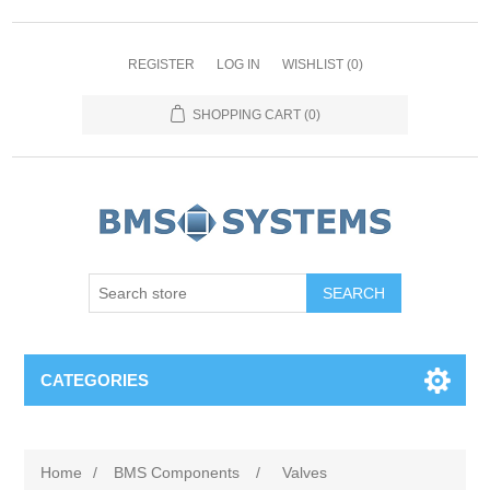
REGISTER
LOG IN
WISHLIST
(0)
SHOPPING CART
(0)
CATEGORIES
Home
/
BMS Components
/
Valves