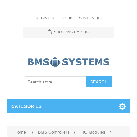
REGISTER
LOG IN
WISHLIST
(0)
SHOPPING CART
(0)
CATEGORIES
Home
/
BMS Controllers
/
IO Modules
/