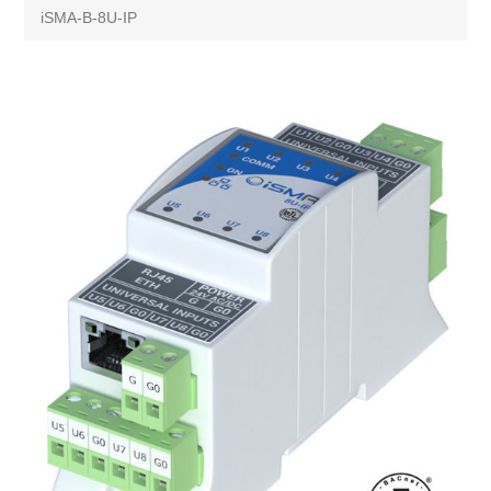
iSMA-B-8U-IP