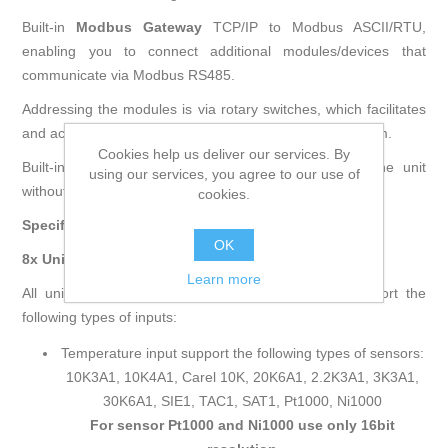
Built-in
Modbus Gateway
TCP/IP to Modbus ASCII/RTU,
enabling you to connect additional modules/devices that
communicate via Modbus RS485.
Addressing the modules is via rotary switches, which facilitates
and accelerates the process of commissioning the system.
Cookies help us deliver our services. By
Built-in mini USB allows for initial configuration of the unit
using our services, you agree to our use of
without power supply.
cookies.
Specifications
OK
8x Universal Inputs (8UI)
Learn more
All universal inputs have 16-bit resolution which support the
following types of inputs:
Temperature input support the following types of sensors:
10K3A1, 10K4A1, Carel 10K, 20K6A1, 2.2K3A1, 3K3A1,
30K6A1, SIE1, TAC1, SAT1, Pt1000, Ni1000
For sensor Pt1000 and Ni1000 use only 16bit