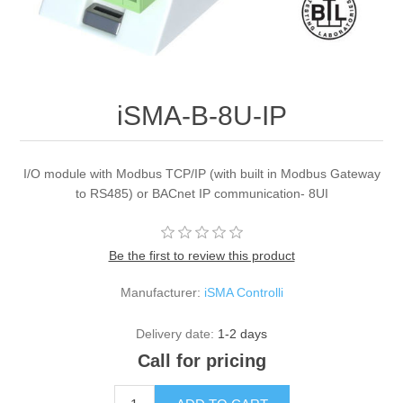
iSMA-B-8U-IP
I/O module with Modbus TCP/IP (with built in Modbus Gateway
to RS485) or BACnet IP communication- 8UI
Be the first to review this product
Manufacturer:
iSMA Controlli
Delivery date:
1-2 days
Call for pricing