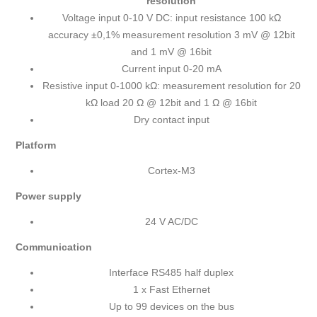
resolution
Voltage input 0-10 V DC: input resistance 100 kΩ
accuracy ±0,1% measurement resolution 3 mV @ 12bit
and 1 mV @ 16bit
Current input 0-20 mA
Resistive input 0-1000 kΩ: measurement resolution for 20
kΩ load 20 Ω @ 12bit and 1 Ω @ 16bit
Dry contact input
Platform
Cortex-M3
Power supply
24 V AC/DC
Communication
Interface RS485 half duplex
1 x Fast Ethernet
Up to 99 devices on the bus