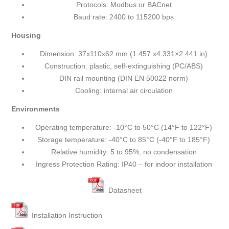
Protocols: Modbus or BACnet
Baud rate: 2400 to 115200 bps
Housing
Dimension: 37x110x62 mm (1.457 x4.331×2.441 in)
Construction: plastic, self-extinguishing (PC/ABS)
DIN rail mounting (DIN EN 50022 norm)
Cooling: internal air circulation
Environments
Operating temperature: -10°C to 50°C (14°F to 122°F)
Storage temperature: -40°C to 85°C (-40°F to 185°F)
Relative humidity: 5 to 95%, no condensation
Ingress Protection Rating: IP40 – for indoor installation
Datasheet
Installation Instruction