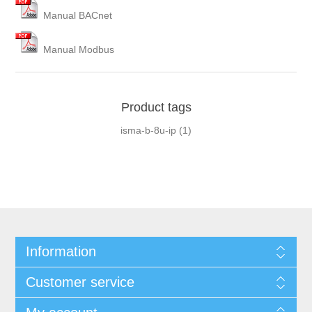
Manual BACnet
Manual Modbus
Product tags
isma-b-8u-ip
(1)
Information
Customer service