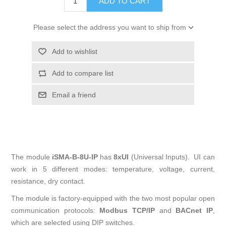
Please select the address you want to ship from
The module
iSMA-B-8U-IP
has
8xUI
(Universal Inputs). UI can
work in 5 different modes: temperature, voltage, current,
resistance, dry contact.
The module is factory-equipped with the two most popular open
communication protocols:
Modbus TCP/IP
and
BACnet IP
,
which are selected using DIP switches.