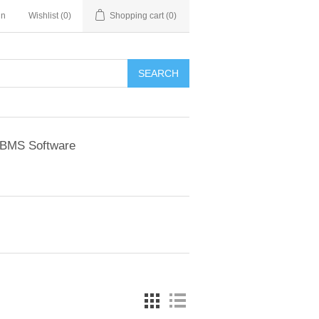
in
Wishlist
(0)
Shopping cart
(0)
BMS Software