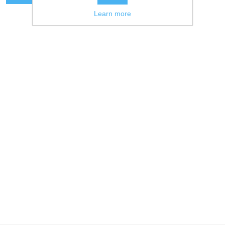
Learn more