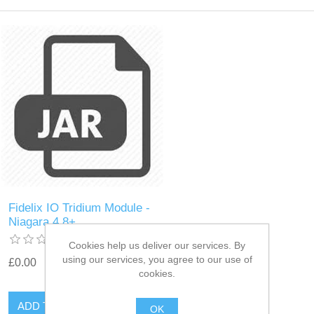
Fidelix IO Tridium Module -
Niagara 4.8+
Cookies help us deliver our services. By
using our services, you agree to our use of
£0.00
cookies.
OK