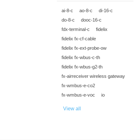
ai-8-c
ao-8-c
di-16-c
do-8-c
dooc-16-c
fdx-terminal-c
fidelix
fidelix fx-cf-cable
fidelix fx-ext-probe-ow
fidelix fx-wbus-c-th
fidelix fx-wbus-g2-th
fx-airreceiver wireless gateway
fx-wmbus-e-co2
fx-wmbus-e-voc
io
View all