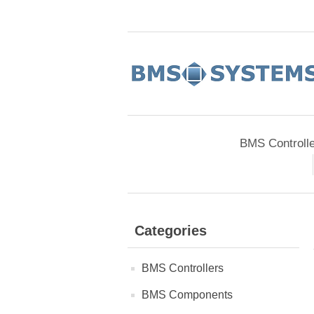
BMS Controll
Categories
BMS Controllers
BMS Components