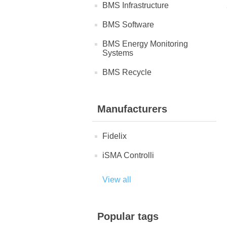
BMS Infrastructure
BMS Software
BMS Energy Monitoring
Systems
BMS Recycle
Manufacturers
Fidelix
iSMA Controlli
View all
Popular tags