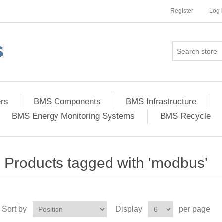
Register
Log 
ers
BMS Components
BMS Infrastructure
BMS Energy Monitoring Systems
BMS Recycle
Products tagged with 'modbus'
Sort by
Display
per page