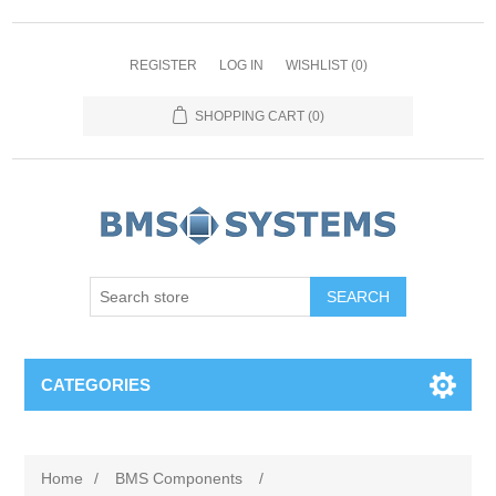
REGISTER
LOG IN
WISHLIST
(0)
SHOPPING CART
(0)
CATEGORIES
Home
/
BMS Components
/