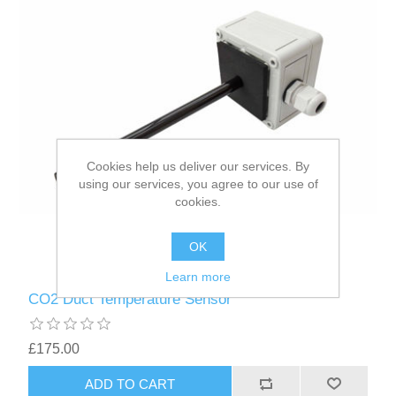
Cookies help us deliver our services. By
using our services, you agree to our use of
cookies.
OK
Learn more
CO2 Duct Temperature Sensor
£175.00