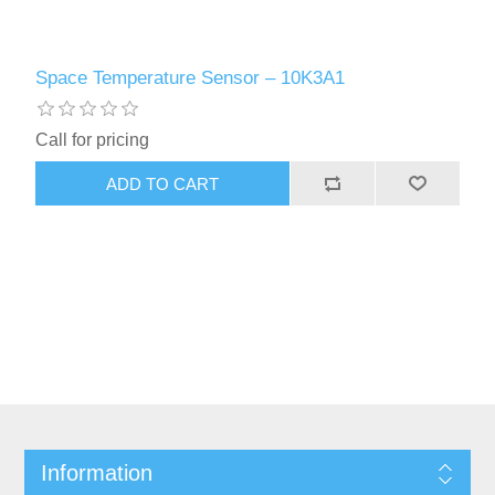
Space Temperature Sensor – 10K3A1
Call for pricing
Information