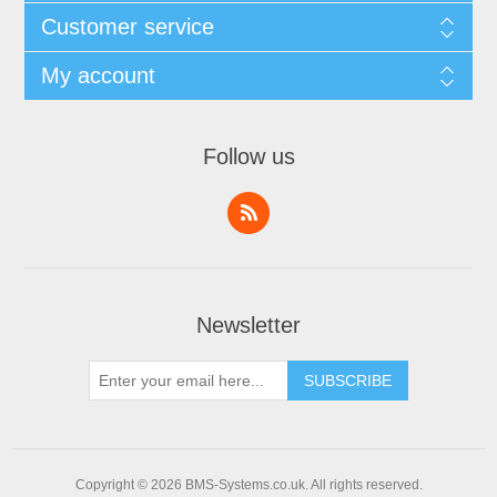
Customer service
My account
Follow us
Newsletter
Copyright © 2026 BMS-Systems.co.uk. All rights reserved.