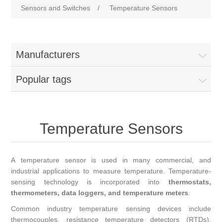
Sensors and Switches
/
Temperature Sensors
Manufacturers
Popular tags
Temperature Sensors
A temperature sensor is used in many commercial, and
industrial applications to measure temperature. Temperature-
sensing technology is incorporated into
thermostats,
thermometers, data loggers, and temperature meters
.
Common industry temperature sensing devices include
thermocouples, resistance temperature detectors (RTDs),