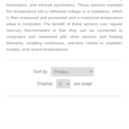
thermistors, and infrared pyrometers. These sensors translate
the temperature into a reference voltage or a resistance, which
is then measured and processed and a numerical temperature
value is computed. The benefit of these sensors over regular
mercury thermometers is that they can be connected to
computers and networked with other sensors and heating
elements, enabling continuous, real-time control to maintain,
monitor, and record temperatures.
Sort by
Display
per page