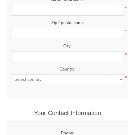
*
Zip / postal code:
*
City:
*
Country:
*
Your Contact Information
Phone: