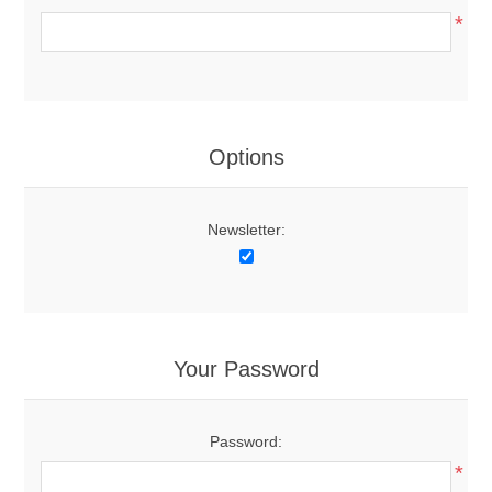
*
Options
Newsletter:
Your Password
Password:
*