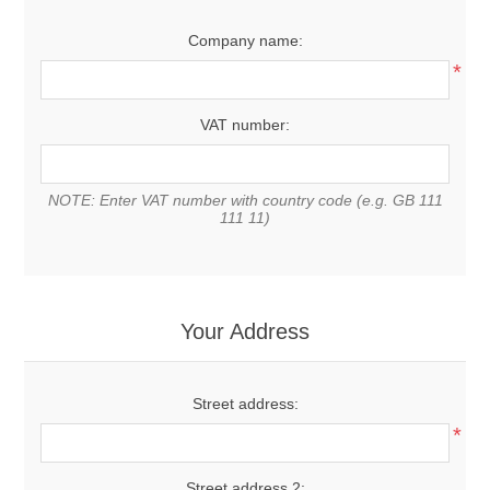
Company name:
*
VAT number:
NOTE: Enter VAT number with country code (e.g. GB 111
111 11)
Your Address
Street address:
*
Street address 2: