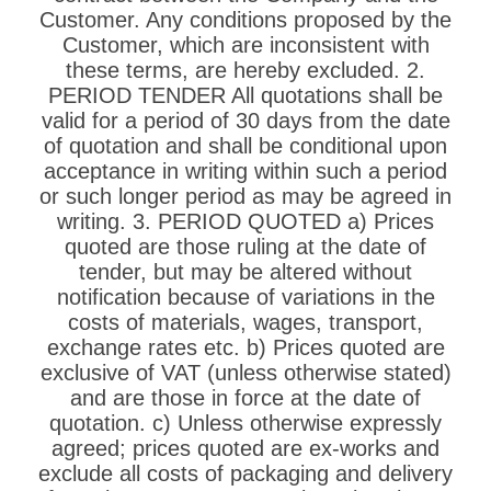
Customer. Any conditions proposed by the
Customer, which are inconsistent with
these terms, are hereby excluded. 2.
PERIOD TENDER All quotations shall be
valid for a period of 30 days from the date
of quotation and shall be conditional upon
acceptance in writing within such a period
or such longer period as may be agreed in
writing. 3. PERIOD QUOTED a) Prices
quoted are those ruling at the date of
tender, but may be altered without
notification because of variations in the
costs of materials, wages, transport,
exchange rates etc. b) Prices quoted are
exclusive of VAT (unless otherwise stated)
and are those in force at the date of
quotation. c) Unless otherwise expressly
agreed; prices quoted are ex-works and
exclude all costs of packaging and delivery