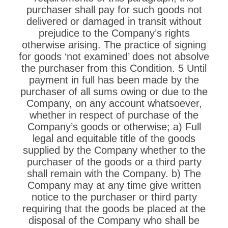
purchaser shall pay for such goods not
delivered or damaged in transit without
prejudice to the Company’s rights
otherwise arising. The practice of signing
for goods ‘not examined’ does not absolve
the purchaser from this Condition. 5 Until
payment in full has been made by the
purchaser of all sums owing or due to the
Company, on any account whatsoever,
whether in respect of purchase of the
Company’s goods or otherwise; a) Full
legal and equitable title of the goods
supplied by the Company whether to the
purchaser of the goods or a third party
shall remain with the Company. b) The
Company may at any time give written
notice to the purchaser or third party
requiring that the goods be placed at the
disposal of the Company who shall be