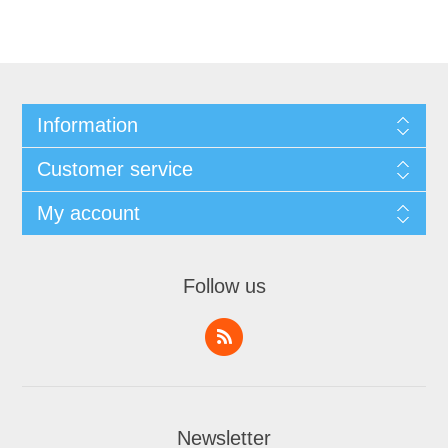
Information
Customer service
My account
Follow us
Newsletter