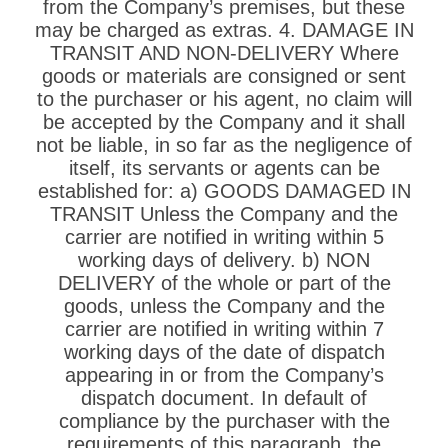
from the Company’s premises, but these
may be charged as extras. 4. DAMAGE IN
TRANSIT AND NON-DELIVERY Where
goods or materials are consigned or sent
to the purchaser or his agent, no claim will
be accepted by the Company and it shall
not be liable, in so far as the negligence of
itself, its servants or agents can be
established for: a) GOODS DAMAGED IN
TRANSIT Unless the Company and the
carrier are notified in writing within 5
working days of delivery. b) NON
DELIVERY of the whole or part of the
goods, unless the Company and the
carrier are notified in writing within 7
working days of the date of dispatch
appearing in or from the Company’s
dispatch document. In default of
compliance by the purchaser with the
requirements of this paragraph, the