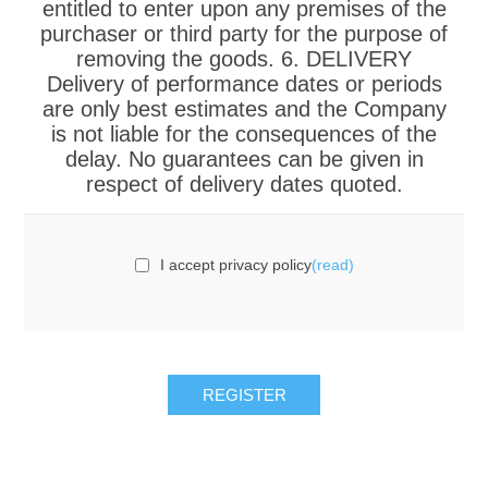
entitled to enter upon any premises of the
purchaser or third party for the purpose of
removing the goods. 6. DELIVERY
Delivery of performance dates or periods
are only best estimates and the Company
is not liable for the consequences of the
delay. No guarantees can be given in
respect of delivery dates quoted.
I accept privacy policy
(read)