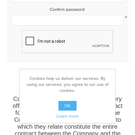
Confirm password:
*
Sales Terms and Conditions 1.
Cookies help us deliver our services. By
APPLICATION Unless otherwise
using our services, you agree to our use of
cookies.
specifically agreed in writing these
Conditions shall be incorporated in every
offer, quotation, acceptance and contract
OK
for the sale of goods or services by the
Learn more
Company and together with the order to
which they relate constitute the entire
contract between the Company and the