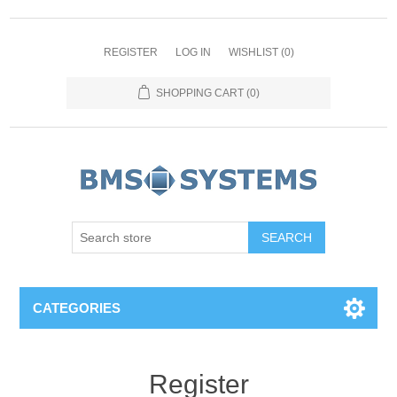
REGISTER
LOG IN
WISHLIST
(0)
SHOPPING CART
(0)
CATEGORIES
Register