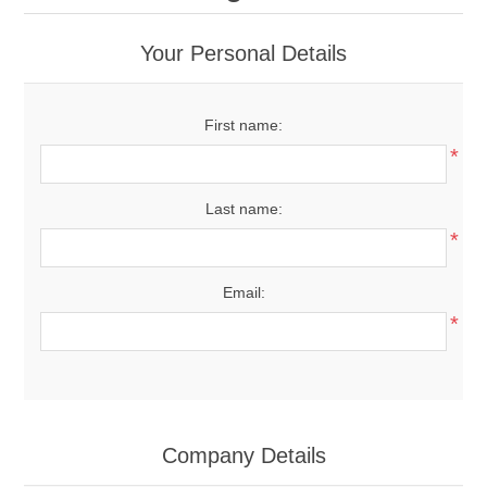
Your Personal Details
First name:
*
Last name:
*
Email:
*
Company Details